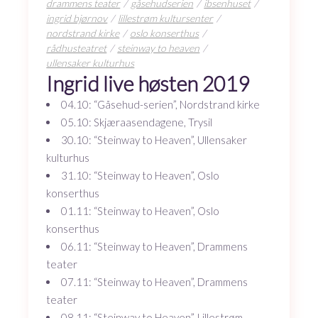
drammens teater
gåsehudserien
ibsenhuset
ingrid bjørnov
lillestrøm kultursenter
nordstrand kirke
oslo konserthus
rådhusteatret
steinway to heaven
ullensaker kulturhus
Ingrid live høsten 2019
04.10: “Gåsehud-serien”, Nordstrand kirke
05.10: Skjæraasendagene, Trysil
30.10: “Steinway to Heaven”, Ullensaker
kulturhus
31.10: “Steinway to Heaven”, Oslo
konserthus
01.11: “Steinway to Heaven”, Oslo
konserthus
06.11: “Steinway to Heaven”, Drammens
teater
07.11: “Steinway to Heaven”, Drammens
teater
08.11: “Steinway to Heaven”, Lillestrøm