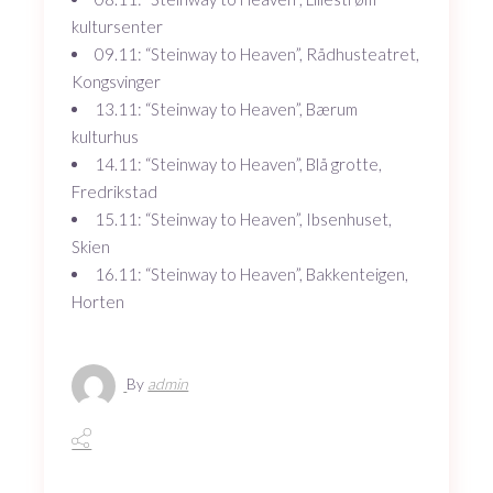
kultursenter
09.11: “Steinway to Heaven”, Rådhusteatret,
Kongsvinger
13.11: “Steinway to Heaven”, Bærum
kulturhus
14.11: “Steinway to Heaven”, Blå grotte,
Fredrikstad
15.11: “Steinway to Heaven”, Ibsenhuset,
Skien
16.11: “Steinway to Heaven”, Bakkenteigen,
Horten
By
admin