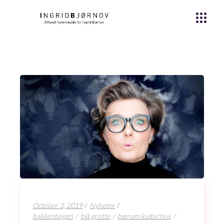
October 3, 2019
Nyheter
bakkenteigen
blå grotte
bærum kulturhus